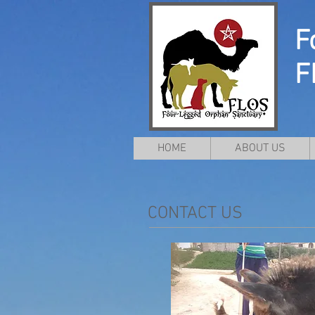
F
F
HOME
ABOUT US
CONTACT US