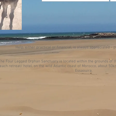
Help, either practical or financial, is always appreciated - 
The Four Legged Orphan Sanctuary is located within the grounds of t
each retreat/ hotel, on the wild Atlantic coast of Morocco, about 50
Essaouira.