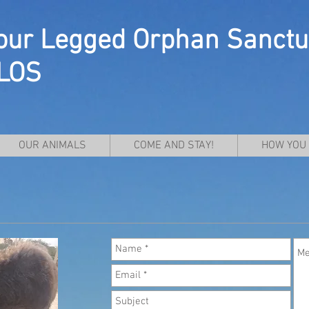
our Legged Orphan Sanctu
LOS
OUR ANIMALS
COME AND STAY!
HOW YOU 