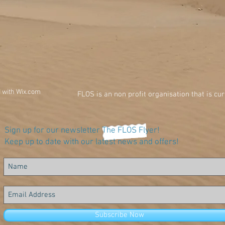
d with
Wix.com
FLOS is an non profit organisation that is cu
Sign up for our newsletter The FLOS Flyer!
Keep up to date with our latest news and offers!
Subscribe Now