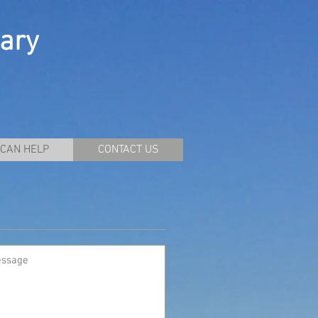
ary
CAN HELP
CONTACT US