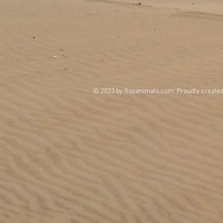
© 2023 by flosanimals.com. Proudly create